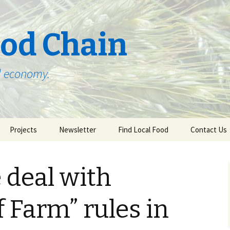
ood Chain
od economy.
Projects
Newsletter
Find Local Food
Contact Us
 Present, and
Poultry to the People!
Subscribe!
Agriculture in
 deal with
tern Minnesota
Community Supported
Local Foods Restaurant
Buy Local Food
f Farm” rules in
Education Programs
ring Cycle of
in NE MN
Institutional Food