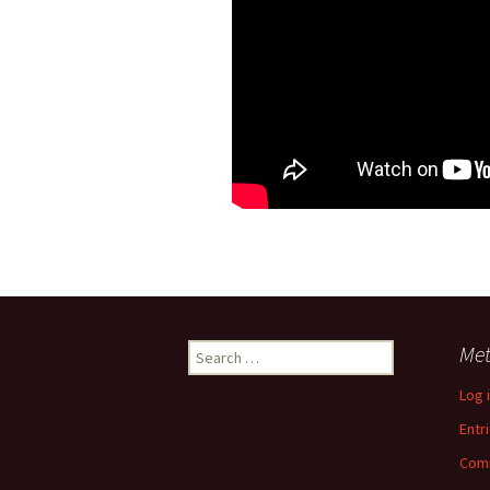
Search
Me
for:
Log 
Entr
Com