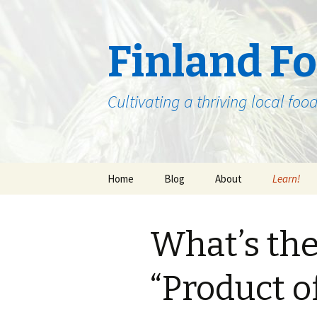
Finland F
Cultivating a thriving local fo
Skip
Home
Blog
About
Learn!
to
content
Beginnings
The Past,
Future of 
What’s the
North-Eas
Food Chain Staff
Where to 
“Product o
The Gathe
the Year 