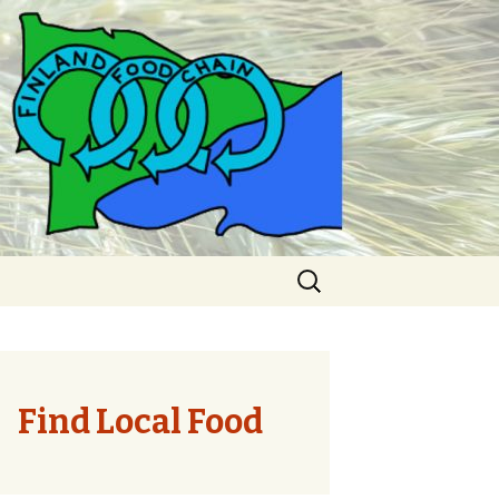
Search
for:
Find Local Food