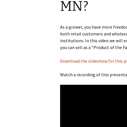
MN?
Producer 
Cooking
As a grower, you have more freedo
both retail customers and wholesa
Grant Wri
institutions. In this video we will
Farming
you can sell as a “Product of the F
Orchard
Download the slideshow for this p
Cooperati
Watch a recording of this presenta
Developm
Minnesota
Laws