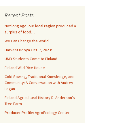
Recent Posts
Not long ago, our local region produced a
surplus of food…
We Can Change the World!
Harvest Booya Oct. 7, 2023!
UMD Students Come to Finland
Finland Wild Rice House
Cold Sowing, Traditional Knowledge, and
Community: A Conversation with Audrey
Logan
Finland Agricultural History D. Anderson’s
Tree Farm
Producer Profile: AgroEcology Center